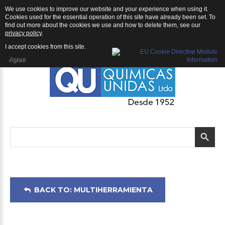
We use cookies to improve our website and your experience when using it.
Multiherramienta: Extensión para Multiherramienta ECHO
Cookies used for the essential operation of this site have already been set. To
find out more about the cookies we use and how to delete them, see our
privacy policy
.
I accept cookies from this site.
Agree
BACK TO: MULTIHERRAMIENTA